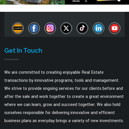
Get In Touch
We are committed to creating enjoyable Real Estate
transactions by innovative programs, tools and management.
We strive to provide ongoing services for our clients before and
after the sale and work together to create a great environment
where we can learn, grow and succeed together. We also hold
ourselves responsible for delivering innovative and efficient
business plans as everyday brings a variety of new investments.