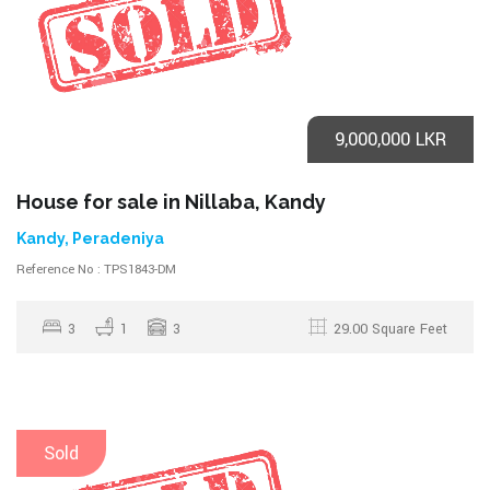
9,000,000 LKR
House for sale in Nillaba, Kandy
Kandy, Peradeniya
Reference No : TPS1843-DM
3
1
3
29.00 Square Feet
Sold