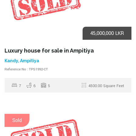
45,000,000 LKR
Luxury house for sale in Ampitiya
Kandy, Ampitiya
Reference No : TPS1992-CT
7
6
5
4500.00 Square Feet
Sold