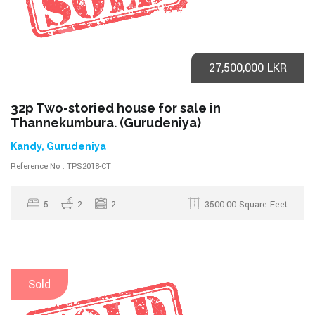
27,500,000 LKR
32p Two-storied house for sale in
Thannekumbura. (Gurudeniya)
Kandy, Gurudeniya
Reference No : TPS2018-CT
5
2
2
3500.00 Square Feet
Sold