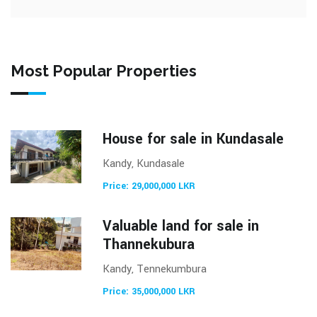
Most Popular Properties
House for sale in Kundasale
Kandy, Kundasale
Price: 29,000,000 LKR
Valuable land for sale in
Thannekubura
Kandy, Tennekumbura
Price: 35,000,000 LKR