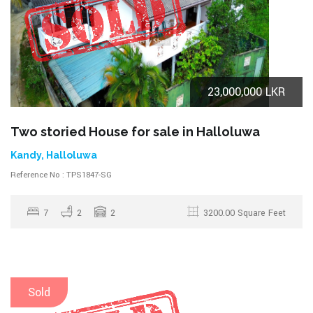
23,000,000 LKR
Two storied House for sale in Halloluwa
Kandy, Halloluwa
Reference No : TPS1847-SG
7
2
2
3200.00 Square Feet
Sold