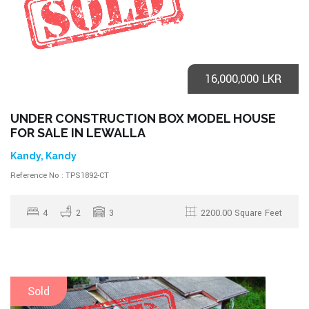
16,000,000 LKR
UNDER CONSTRUCTION BOX MODEL HOUSE
FOR SALE IN LEWALLA
Kandy, Kandy
Reference No : TPS1892-CT
4
2
3
2200.00 Square Feet
Sold