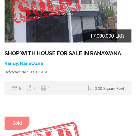
17,000,000 LKR
SHOP WITH HOUSE FOR SALE IN RANAWANA
Kandy, Ranawana
Reference No : TPS1923-SG
5
2
1
0.00 Square Feet
Sold