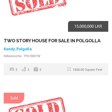
15,000,000 LKR
TWO STORY HOUSE FOR SALE IN POLGOLLA
Kandy, Polgolla
Reference No : TPS1939-TW
3
3
3
1800.00 Square Feet
Sold