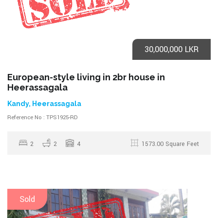
30,000,000 LKR
European-style living in 2br house in
Heerassagala
Kandy, Heerassagala
Reference No : TPS1925-RD
2
2
4
1573.00 Square Feet
Sold