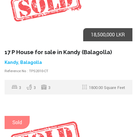
18,500,000 LKR
17 P House for sale in Kandy (Balagolla)
Kandy, Balagolla
Reference No : TPS2010-CT
3
3
3
1800.00 Square Feet
Sold