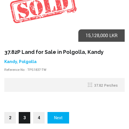
15,128,000 LKR
37.82P Land for Sale in Polgolla, Kandy
Kandy, Polgolla
Reference No : TPS1837-TW
37.82 Perches
2
3
4
Next