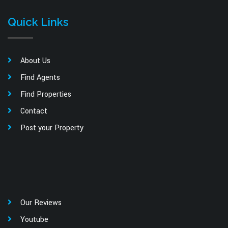
Quick Links
About Us
Find Agents
Find Properties
Contact
Post your Property
Our Reviews
Youtube