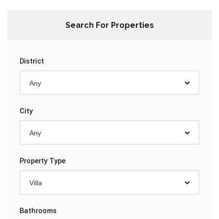
Search For Properties
District
Any
City
Any
Property Type
Villa
Bathrooms