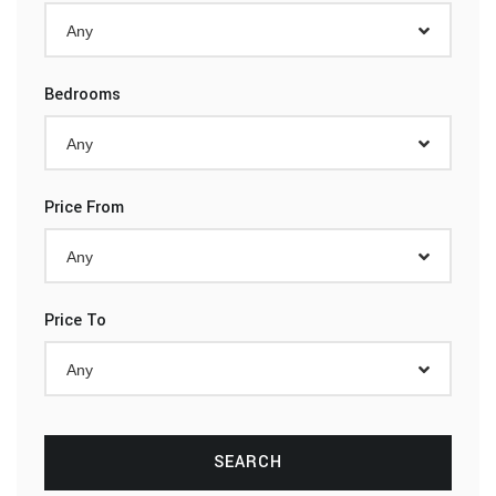
Any
Bedrooms
Any
Price From
Any
Price To
Any
SEARCH