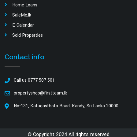
Home Loans
SaleMe.lk
E-Calendar
Sold Properties
Contact info
Call us 0777 507 501
propertyshop@firstteam.lk
No-131, Katugasthota Road, Kandy, Sri Lanka 20000
© Copyright 2024 All rights reserved