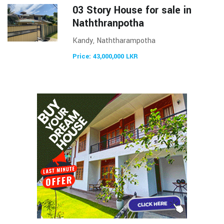
03 Story House for sale in
Naththranpotha
Kandy, Naththarampotha
Price: 43,000,000 LKR