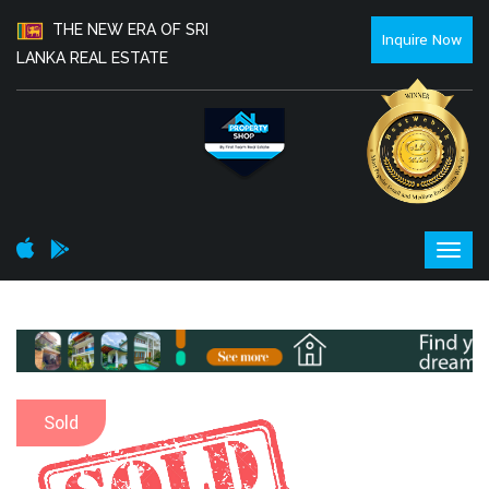
THE NEW ERA OF SRI
Inquire Now
LANKA REAL ESTATE
Sold