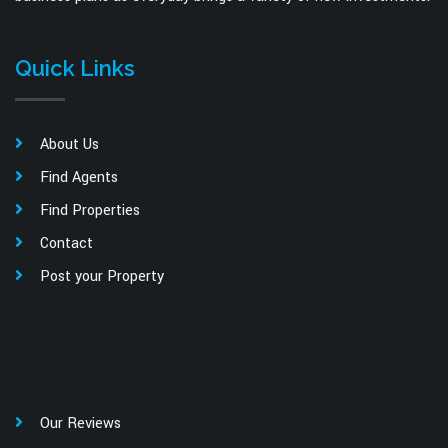
Quick Links
About Us
Find Agents
Find Properties
Contact
Post your Property
Our Reviews