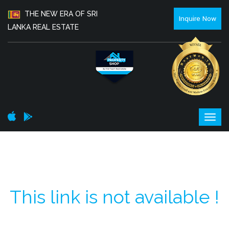
THE NEW ERA OF SRI
Inquire Now
LANKA REAL ESTATE
This link is not available !