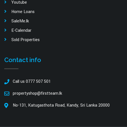
Youtube
Home Loans
SaleMe.lk
E-Calendar
Sold Properties
Contact info
Call us 0777 507 501
propertyshop@firstteam.lk
No-131, Katugasthota Road, Kandy, Sri Lanka 20000