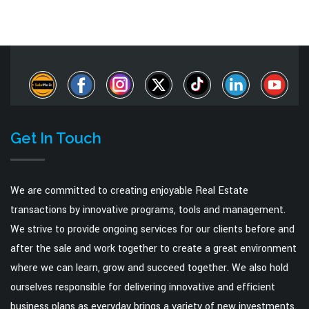
Get In Touch
We are committed to creating enjoyable Real Estate
transactions by innovative programs, tools and management.
We strive to provide ongoing services for our clients before and
after the sale and work together to create a great environment
where we can learn, grow and succeed together. We also hold
ourselves responsible for delivering innovative and efficient
business plans as everyday brings a variety of new investments.