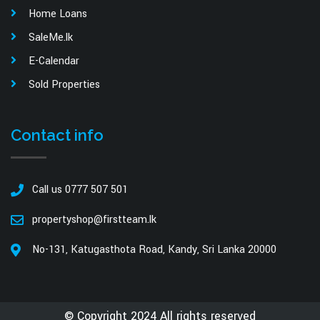
Home Loans
SaleMe.lk
E-Calendar
Sold Properties
Contact info
Call us 0777 507 501
propertyshop@firstteam.lk
No-131, Katugasthota Road, Kandy, Sri Lanka 20000
© Copyright 2024 All rights reserved