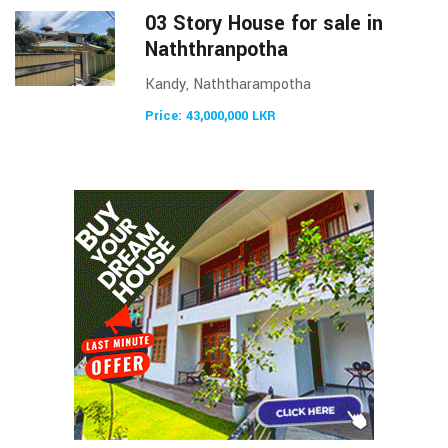
03 Story House for sale in
Naththranpotha
Kandy, Naththarampotha
Price: 43,000,000 LKR