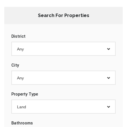
Search For Properties
District
Any
City
Any
Property Type
Land
Bathrooms