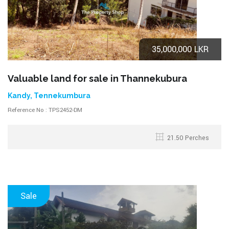
35,000,000 LKR
Valuable land for sale in Thannekubura
Kandy, Tennekumbura
Reference No : TPS2452-DM
21.50 Perches
Sale