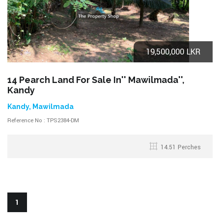
19,500,000 LKR
14 Pearch Land For Sale In'' Mawilmada'',
Kandy
Kandy, Mawilmada
Reference No : TPS2384-DM
14.51 Perches
1