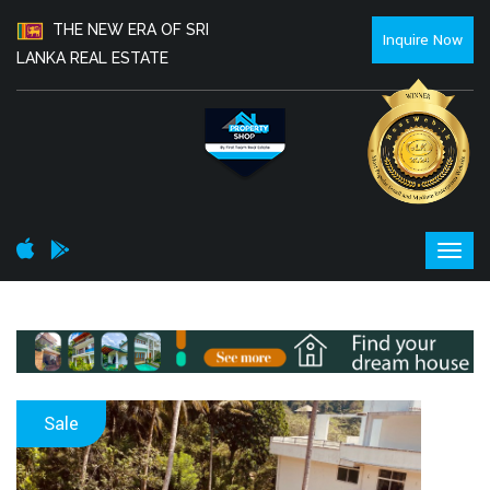
THE NEW ERA OF SRI
Inquire Now
LANKA REAL ESTATE
Sale