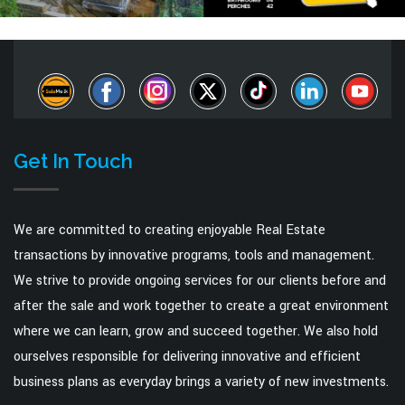
Get In Touch
We are committed to creating enjoyable Real Estate
transactions by innovative programs, tools and management.
We strive to provide ongoing services for our clients before and
after the sale and work together to create a great environment
where we can learn, grow and succeed together. We also hold
ourselves responsible for delivering innovative and efficient
business plans as everyday brings a variety of new investments.