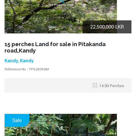
22,500,000 LKR
15 perches Land for sale in Pitakanda
road,Kandy
Kandy, Kandy
Reference No : TPS2429-DM
14.90 Perches
Sale