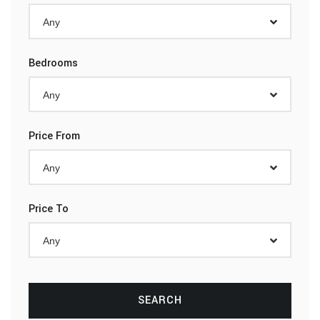
Any
Bedrooms
Any
Price From
Any
Price To
Any
SEARCH