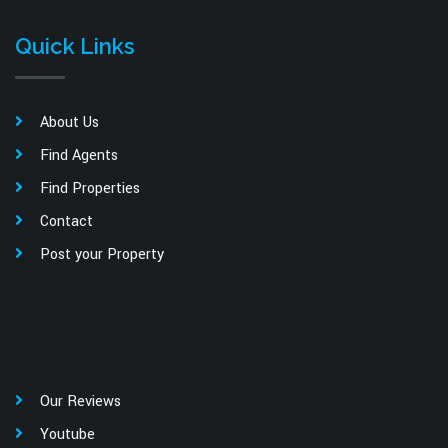
Quick Links
About Us
Find Agents
Find Properties
Contact
Post your Property
Our Reviews
Youtube