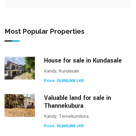
Most Popular Properties
House for sale in Kundasale
Kandy, Kundasale
Price: 29,000,000 LKR
Valuable land for sale in
Thannekubura
Kandy, Tennekumbura
Price: 35,000,000 LKR