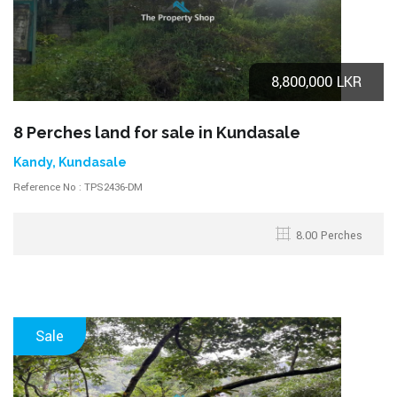
8,800,000 LKR
8 Perches land for sale in Kundasale
Kandy, Kundasale
Reference No : TPS2436-DM
8.00 Perches
Sale