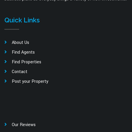
Quick Links
About Us
Find Agents
Find Properties
Contact
Post your Property
Our Reviews