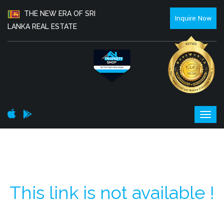
THE NEW ERA OF SRI
Inquire Now
LANKA REAL ESTATE
This link is not available !