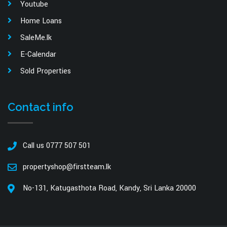
Youtube
Home Loans
SaleMe.lk
E-Calendar
Sold Properties
Contact info
Call us 0777 507 501
propertyshop@firstteam.lk
No-131, Katugasthota Road, Kandy, Sri Lanka 20000