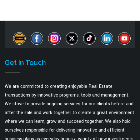
Get In Touch
We are committed to creating enjoyable Real Estate
transactions by innovative programs, tools and management.
We strive to provide ongoing services for our clients before and
after the sale and work together to create a great environment
where we can learn, grow and succeed together. We also hold
ourselves responsible for delivering innovative and efficient
business plans as everyday brings a variety of new investments.