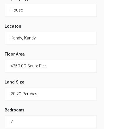
Locaton
Floor Area
Land Size
Bedrooms