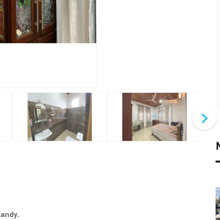
 Kandy.