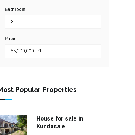
Bathroom
Price
Most Popular Properties
House for sale in
Kundasale