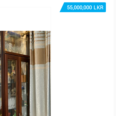
55,000,000 LKR