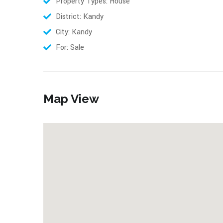
Property Types: House
District: Kandy
City: Kandy
For: Sale
Map View