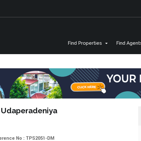
Find Properties
Find Agent
 in Udaperadeniya
erence No : TPS2051-DM