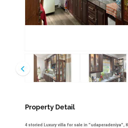
Property Detail
4 storied Luxury villa for sale in "udaperadeniya",