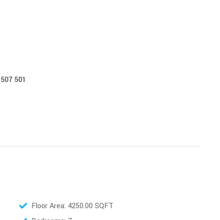
etails: Hotline - 0777 507 501
Floor Area: 4250.00 SQFT