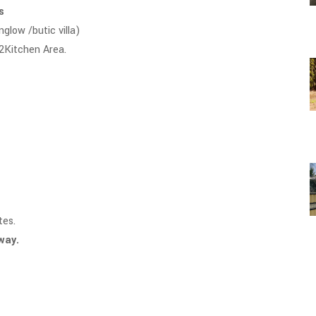
ls
nglow /butic villa)
 2Kitchen Area.
tes.
away.