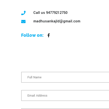
Call us 94779212750
madhusankajld@gmail.com
Follow on: