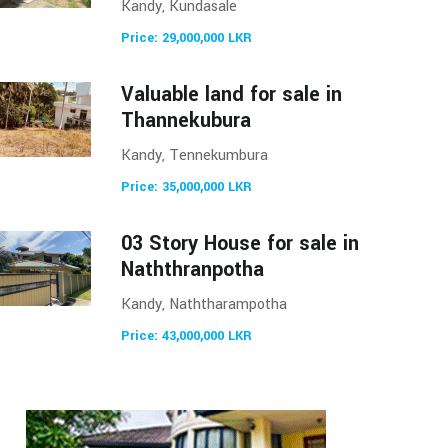
Kandy, Kundasale
Price: 29,000,000 LKR
Valuable land for sale in
Thannekubura
Kandy, Tennekumbura
Price: 35,000,000 LKR
03 Story House for sale in
Naththranpotha
Kandy, Naththarampotha
Price: 43,000,000 LKR