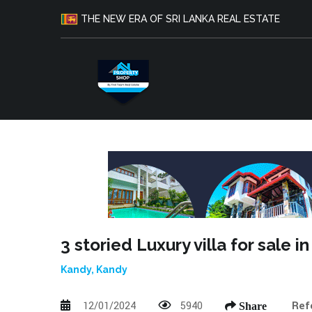
THE NEW ERA OF SRI LANKA REAL ESTATE
3 storied Luxury villa for sale
Kandy, Kandy
12/01/2024
5940
Ref
Share