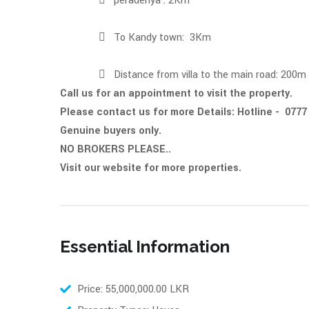
 peradenya : 2Km
 To Kandy town: 3Km
 Distance from villa to the main road: 200m
Call us for an appointment to visit the property.
Please contact us for more D
Genuine buyers only.
NO BROKERS PLEASE..
Visit our website for more properties.
Essential Information
Price: 55,000,000.00 LKR