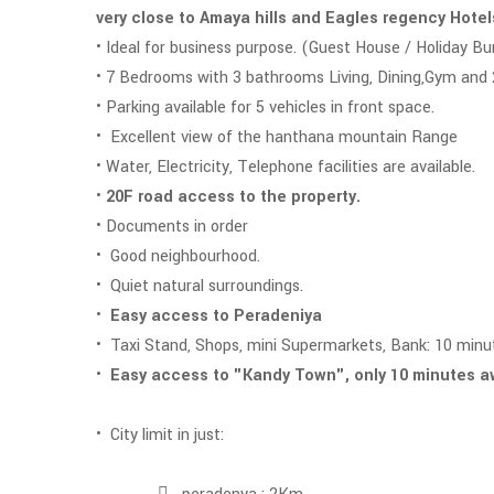
very close to Amaya hills and Eagles regency Hote
• Ideal for business purpose. (Guest House / Holiday Bu
• 7 Bedrooms with 3 bathrooms Living, Dining,Gym and
• Parking available for 5 vehicles in front space.
• Excellent view of the hanthana mountain Range
• Water, Electricity, Telephone facilities are available.
•
20F road access to the property.
• Documents in order
• Good neighbourhood.
• Quiet natural surroundings.
•
Easy access to Peradeniya
• Taxi Stand, Shops, mini Supermarkets, Bank: 10 minu
•
Easy access to "Kandy Town", only 10 minutes 
• City limit in just: