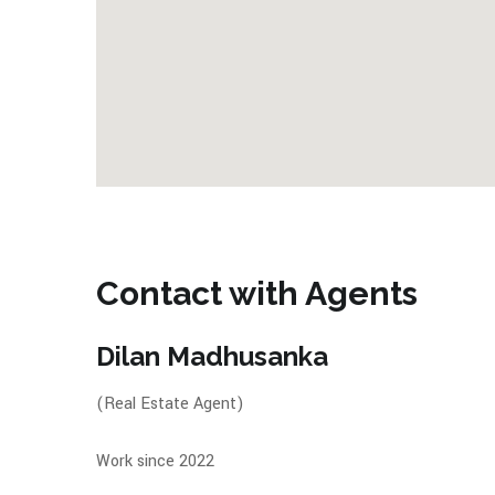
Contact with Agents
Dilan Madhusanka
(Real Estate Agent)
Work since 2022