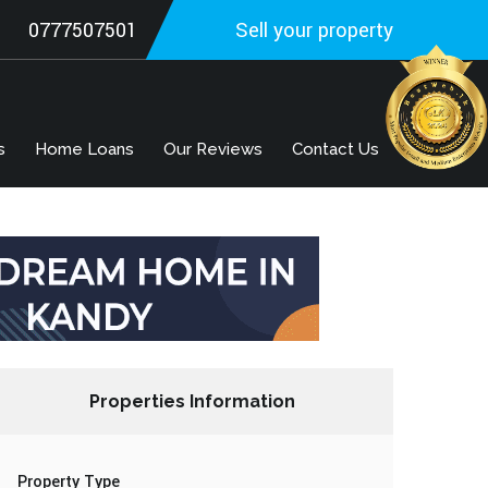
0777507501
Sell your property
s
Home Loans
Our Reviews
Contact Us
Properties Information
Property Type