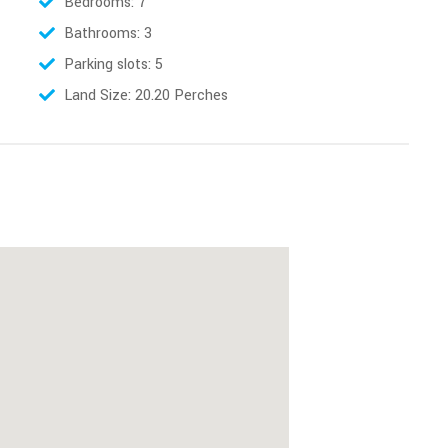
Bedrooms: 7
Bathrooms: 3
Parking slots: 5
Land Size: 20.20 Perches