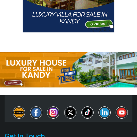
Get In Touch