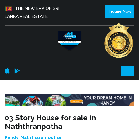
THE NEW ERA OF SRI
Inquire Now
LANKA REAL ESTATE
03 Story House for sale in
Naththranpotha
Kandy, Naththarampotha