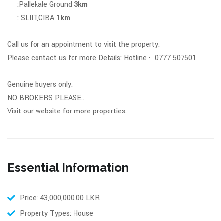
:Pallekale Ground
3km
: SLIIT,CIBA
1km
Call us for an appointment to visit the property.
Please contact us for more Details: Hotline - 0777 507501
Genuine buyers only.
NO BROKERS PLEASE..
Visit our website for more properties.
Essential Information
Price: 43,000,000.00 LKR
Property Types: House