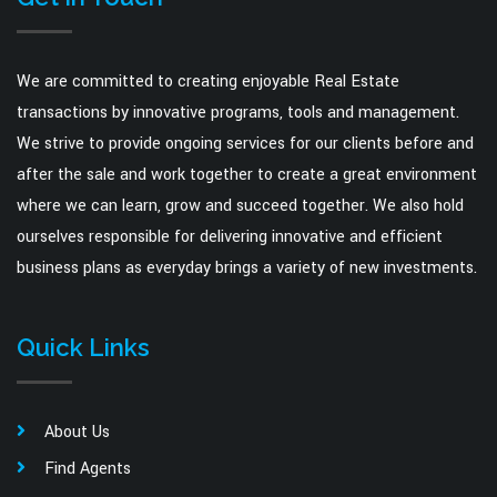
We are committed to creating enjoyable Real Estate
transactions by innovative programs, tools and management.
We strive to provide ongoing services for our clients before and
after the sale and work together to create a great environment
where we can learn, grow and succeed together. We also hold
ourselves responsible for delivering innovative and efficient
business plans as everyday brings a variety of new investments.
Quick Links
About Us
Find Agents