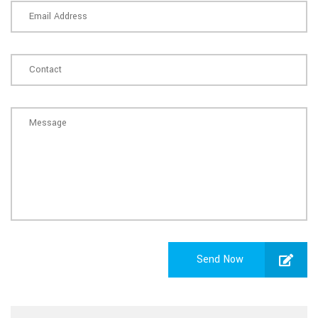
Send Now