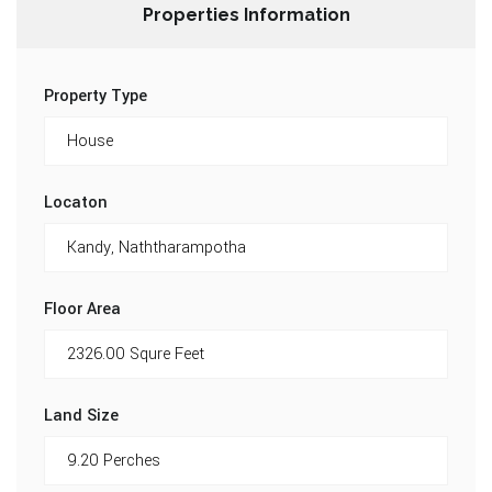
Properties Information
Property Type
Locaton
Floor Area
Land Size