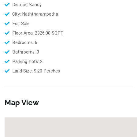
District: Kandy
City: Naththarampotha
For: Sale
Floor Area: 2326.00 SQFT
Bedrooms: 6
Bathrooms: 3
Parking slots: 2
Land Size: 9.20 Perches
Map View