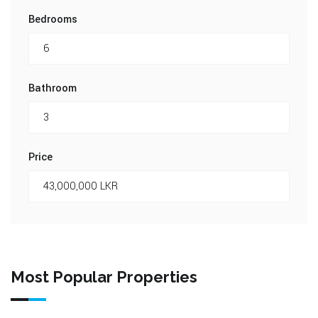
Bedrooms
Bathroom
Price
Most Popular Properties