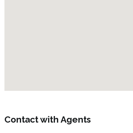
Contact with Agents