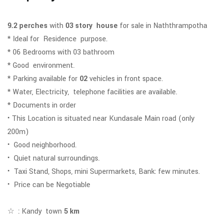
9.2 perches
with
03 story house
for sale in Naththrampotha
* Ideal for Residence purpose.
* 06
Bedrooms with 03 bathroom
* Good environment.
* Parking available for
02
vehicles in front space.
* Water, Electricity, telephone facilities are available.
* Documents in order
• This Location is situated near Kundasale Main road (only
200m)
• Good neighborhood.
• Quiet natural surroundings.
• Taxi Stand, Shops, mini Supermarkets, Bank: few minutes.
• Price can be Negotiable
☆ : Kandy town
5 km