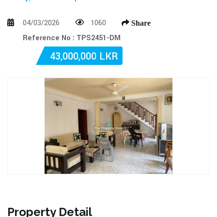
04/03/2026
1060
Share
Reference No : TPS2451-DM
43,000,000 LKR
Property Detail