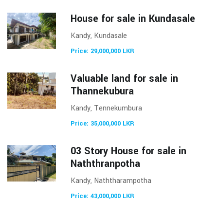
House for sale in Kundasale
Kandy, Kundasale
Price: 29,000,000 LKR
Valuable land for sale in
Thannekubura
Kandy, Tennekumbura
Price: 35,000,000 LKR
03 Story House for sale in
Naththranpotha
Kandy, Naththarampotha
Price: 43,000,000 LKR