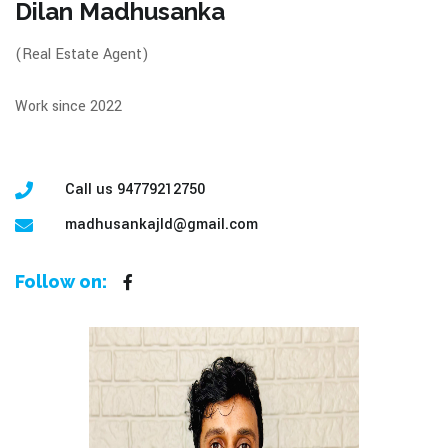
Dilan Madhusanka
(Real Estate Agent)
Work since 2022
Call us 94779212750
madhusankajld@gmail.com
Follow on: