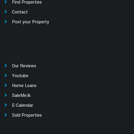
Find Properties
Contact
Post your Property
Our Reviews
Youtube
Home Loans
SaleMe.lk
E-Calendar
Sold Properties