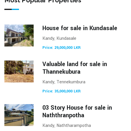
House for sale in Kundasale
Kandy, Kundasale
Price: 29,000,000 LKR
Valuable land for sale in
Thannekubura
Kandy, Tennekumbura
Price: 35,000,000 LKR
03 Story House for sale in
Naththranpotha
Kandy, Naththarampotha