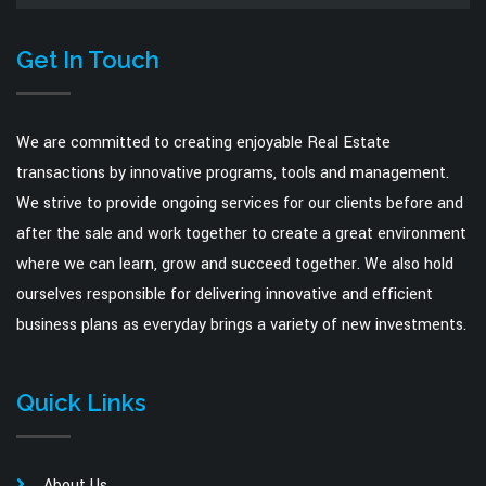
Get In Touch
We are committed to creating enjoyable Real Estate
transactions by innovative programs, tools and management.
We strive to provide ongoing services for our clients before and
after the sale and work together to create a great environment
where we can learn, grow and succeed together. We also hold
ourselves responsible for delivering innovative and efficient
business plans as everyday brings a variety of new investments.
Quick Links
About Us