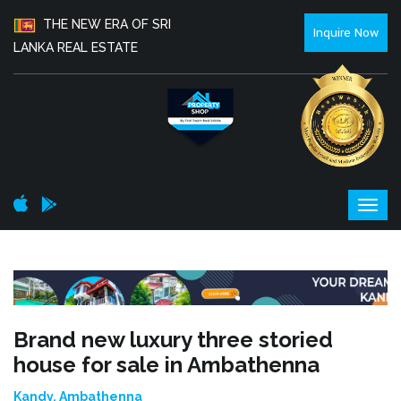
THE NEW ERA OF SRI
Inquire Now
LANKA REAL ESTATE
Brand new luxury three storied
house for sale in Ambathenna
Kandy, Ambathenna