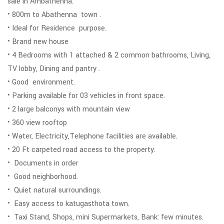
sale in Ambathenna.
• 800m to Abathenna town .
• Ideal for Residence purpose.
• Brand new house
• 4 Bedrooms with 1 attached & 2 common bathrooms, Living,
TV lobby, Dining and pantry .
• Good environment.
• Parking available for 03 vehicles in front space.
• 2 large balconys with mountain view
• 360 view rooftop
• Water, Electricity,Telephone facilities are available.
• 20 Ft carpeted road access to the property.
• Documents in order
• Good neighborhood.
• Quiet natural surroundings.
• Easy access to katugasthota town.
• Taxi Stand, Shops, mini Supermarkets, Bank: few minutes.