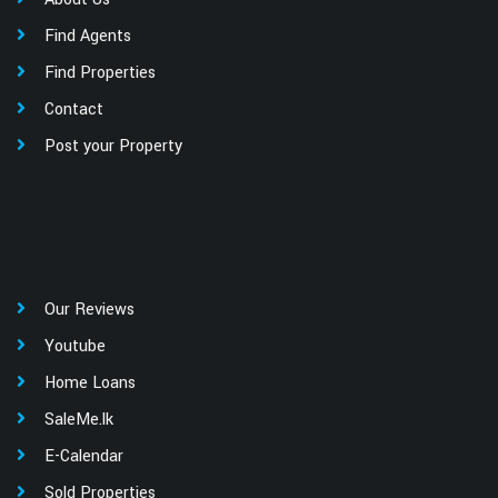
Find Agents
Find Properties
Contact
Post your Property
Our Reviews
Youtube
Home Loans
SaleMe.lk
E-Calendar
Sold Properties