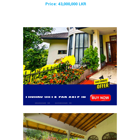
Price: 43,000,000 LKR