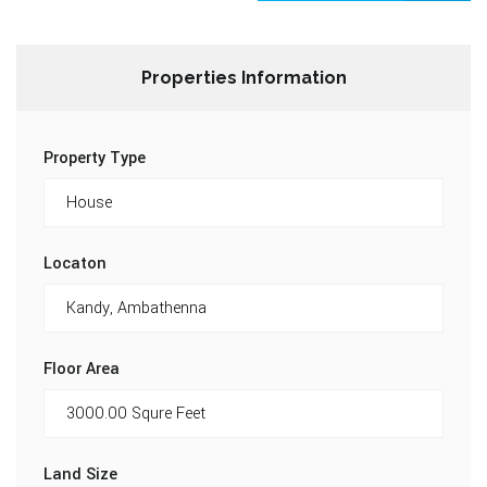
Properties Information
Property Type
Locaton
Floor Area
Land Size