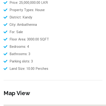
Price: 25,000,000.00 LKR
Property Types: House
District: Kandy
City: Ambathenna
For: Sale
Floor Area: 3000.00 SQFT
Bedrooms: 4
Bathrooms: 3
Parking slots: 3
Land Size: 10.00 Perches
Map View