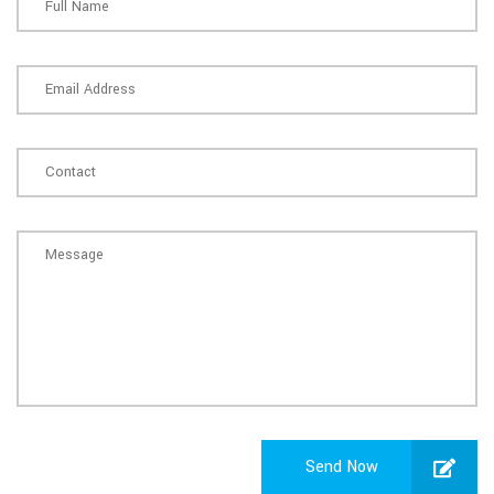
Send Now