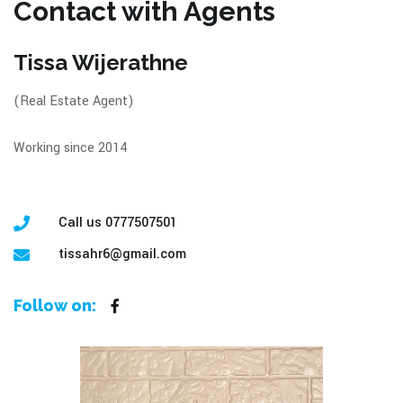
Contact with Agents
Tissa Wijerathne
(Real Estate Agent)
Working since 2014
Call us 0777507501
tissahr6@gmail.com
Follow on: