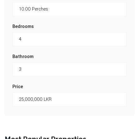
Bedrooms
Bathroom
Price
Most Popular Properties