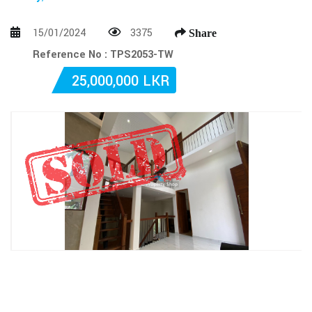
15/01/2024
3375
Share
Reference No : TPS2053-TW
25,000,000 LKR