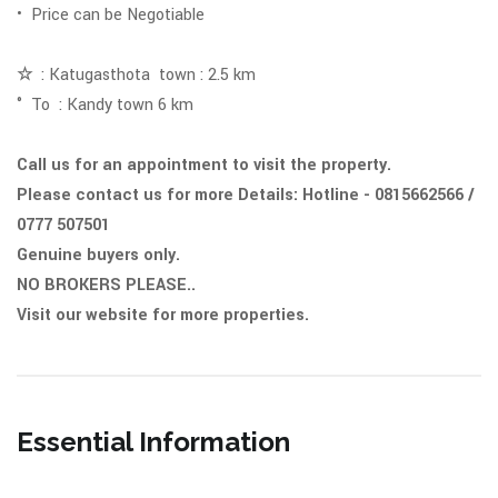
• Price can be Negotiable
☆
: Katugasthota town : 2.5 km
° To : Kandy town 6 km
Call us for an appointment to visit the property.
Please contact us for more Details: Hotline - 0815662566 /
0777 507501
Genuine buyers only.
NO BROKERS PLEASE..
Visit our website for more properties.
Essential Information