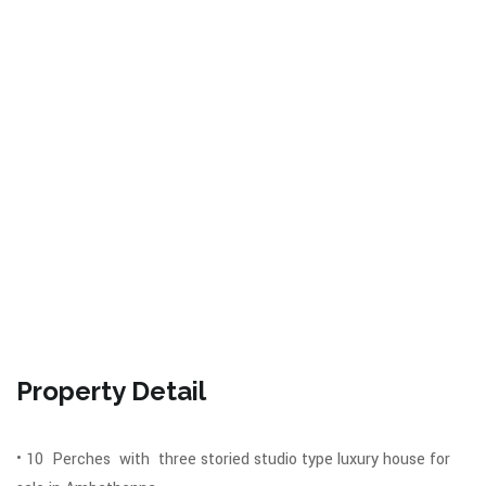
Property Detail
• 10 Perches with three storied studio type luxury house for