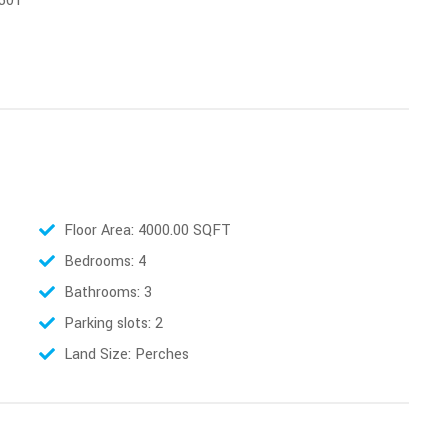
 501
Floor Area: 4000.00 SQFT
Bedrooms: 4
Bathrooms: 3
Parking slots: 2
Land Size: Perches