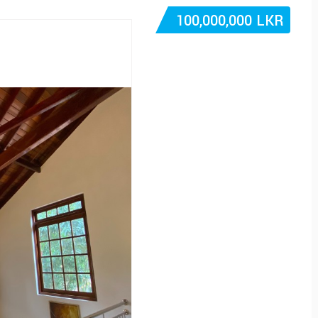
100,000,000 LKR