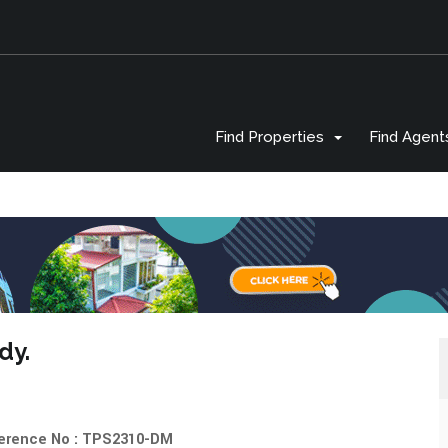
Find Properties
Find Agent
ndy.
erence No : TPS2310-DM