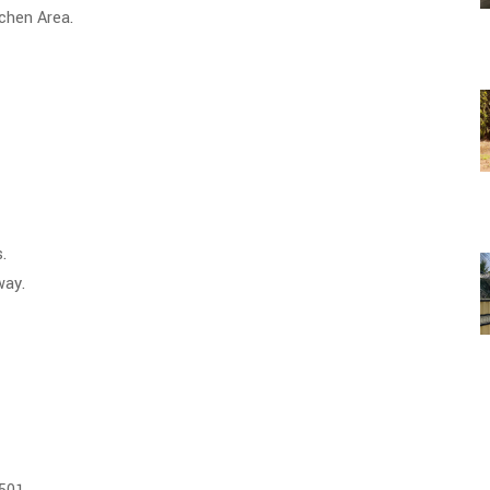
tchen Area.
.
a" Town" only 10 minutes away.