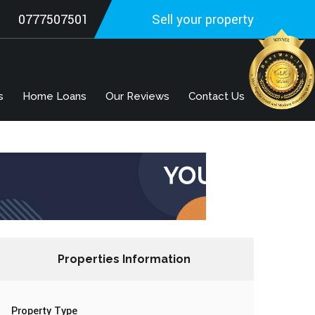
0777507501
Sell your property
s
Home Loans
Our Reviews
Contact Us
Properties Information
Property Type