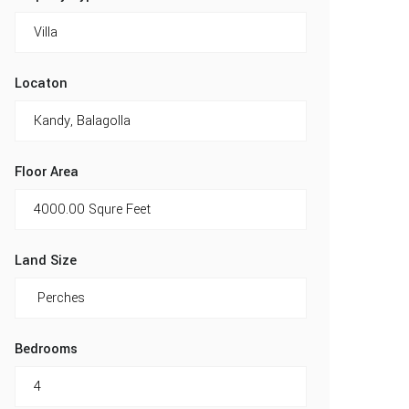
Locaton
Floor Area
Land Size
Bedrooms