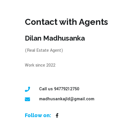
Contact with Agents
Dilan Madhusanka
(Real Estate Agent)
Work since 2022
Call us 94779212750
madhusankajld@gmail.com
Follow on: