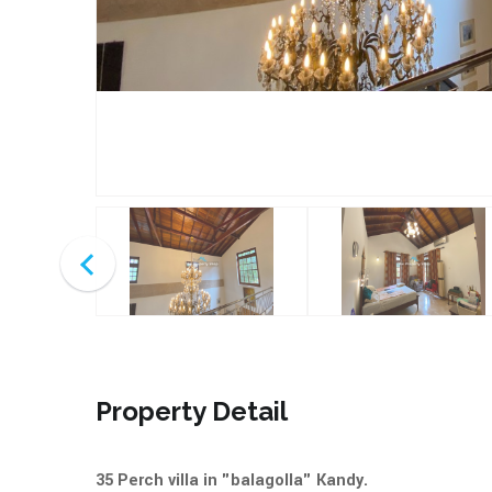
Property Detail
35 Perch villa in "balagolla" Kandy.