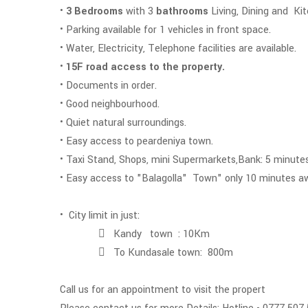
•
3 Bedrooms
with 3
bathrooms
Living, Dining and Ki
• Parking available for 1 vehicles in front space.
• Water, Electricity, Telephone facilities are available.
•
15F road access to the property.
• Documents in order.
• Good neighbourhood.
• Quiet natural surroundings.
• Easy access to peardeniya town.
• Taxi Stand, Shops, mini Supermarkets,Bank: 5 minutes
• Easy access to "Balagoll
• City limit in just:
 Kandy town : 10Km
 To Kundasale town: 800m
Call us for an appointment to visit the propert