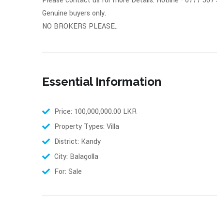
Please contact us for more Details: Hotline - 0777 507
Genuine buyers only.
NO BROKERS PLEASE..
Essential Information
Price: 100,000,000.00 LKR
Property Types: Villa
District: Kandy
City: Balagolla
For: Sale