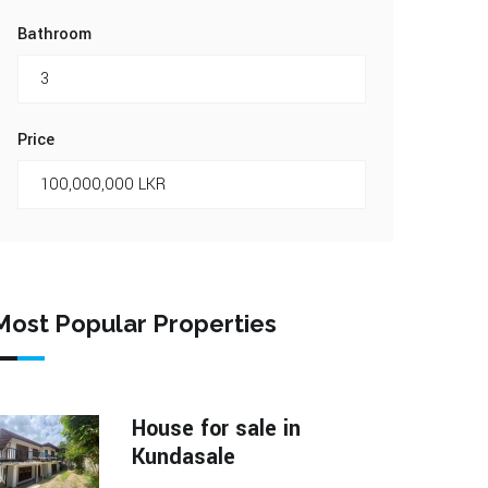
Bathroom
Price
Most Popular Properties
House for sale in
Kundasale