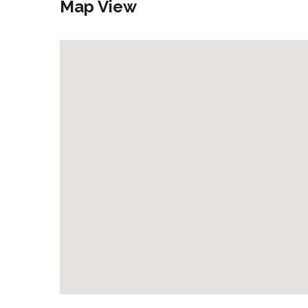
Map View