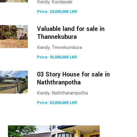
Kandy, Kundasale
Price: 29,000,000 LKR
Valuable land for sale in
Thannekubura
Kandy, Tennekumbura
Price: 35,000,000 LKR
03 Story House for sale in
Naththranpotha
Kandy, Naththarampotha
Price: 43,000,000 LKR