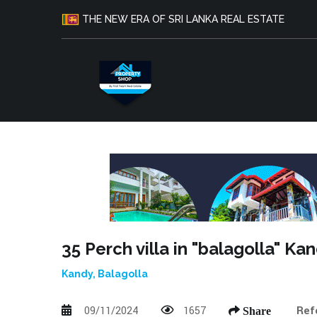
THE NEW ERA OF SRI LANKA REAL ESTATE
35 Perch villa in "balagolla" Ka
Kandy, Balagolla
09/11/2024
1657
Ref
Share