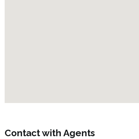
Contact with Agents