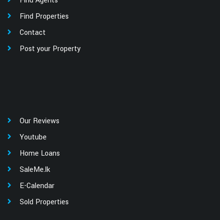
Find Agents
Find Properties
Contact
Post your Property
Our Reviews
Youtube
Home Loans
SaleMe.lk
E-Calendar
Sold Properties