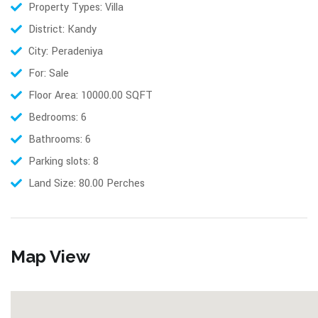
Property Types: Villa
District: Kandy
City: Peradeniya
For: Sale
Floor Area: 10000.00 SQFT
Bedrooms: 6
Bathrooms: 6
Parking slots: 8
Land Size: 80.00 Perches
Map View