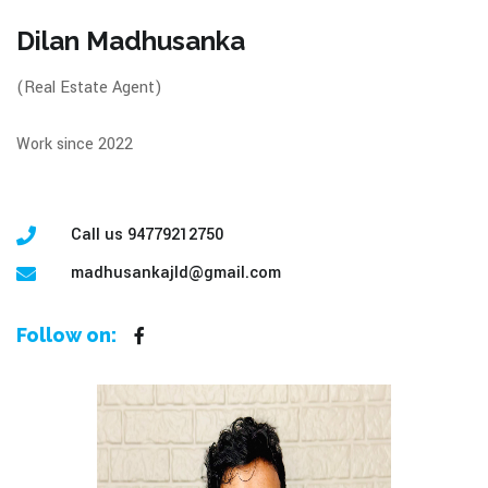
Dilan Madhusanka
(Real Estate Agent)
Work since 2022
Call us 94779212750
madhusankajld@gmail.com
Follow on: