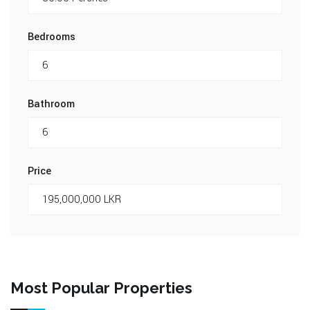
Bedrooms
Bathroom
Price
Most Popular Properties