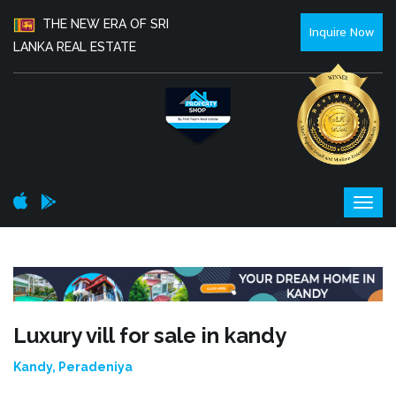
THE NEW ERA OF SRI
Inquire Now
LANKA REAL ESTATE
Luxury vill for sale in kandy
Kandy, Peradeniya