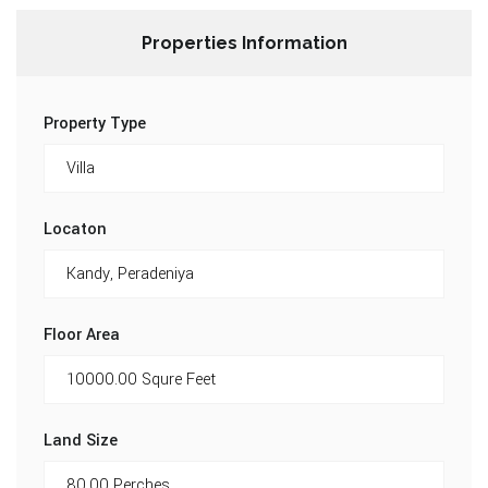
Properties Information
Property Type
Locaton
Floor Area
Land Size