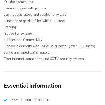
Outdoor Amenities:
Swimming pool with jacuzzi
Gym, jogging track, and outdoor play area
Landscaped garden filled with fruit trees
Parking:
Space for 5+ cars
Utilities and Connectivity:
3-phase electricity with 15kW Solar power (over 1500 units)
Spring and piped water supply
Fiber internet connection and CCTV security system
Essential Information
Price: 195,000,000.00 LKR