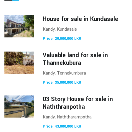
House for sale in Kundasale
Kandy, Kundasale
Price: 29,000,000 LKR
Valuable land for sale in
Thannekubura
Kandy, Tennekumbura
Price: 35,000,000 LKR
03 Story House for sale in
Naththranpotha
Kandy, Naththarampotha
Price: 43,000,000 LKR