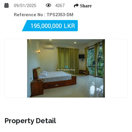
09/01/2025
4267
Share
Reference No : TPS2353-DM
195,000,000 LKR
Property Detail