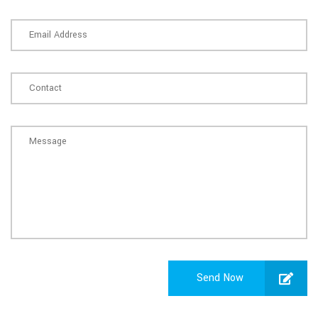
Send Now