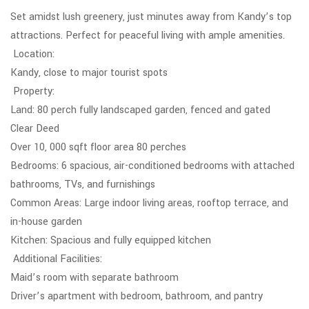
Set amidst lush greenery, just minutes away from Kandy’s top
attractions. Perfect for peaceful living with ample amenities.
Location:
Kandy, close to major tourist spots
Property:
Land: 80 perch fully landscaped garden, fenced and gated
Clear Deed
Over 10, 000 sqft floor area 80 perches
Bedrooms: 6 spacious, air-conditioned bedrooms with attached
bathrooms, TVs, and furnishings
Common Areas: Large indoor living areas, rooftop terrace, and
in-house garden
Kitchen: Spacious and fully equipped kitchen
Additional Facilities:
Maid’s room with separate bathroom
Driver’s apartment with bedroom, bathroom, and pantry