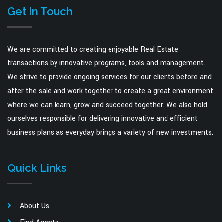
Get In Touch
We are committed to creating enjoyable Real Estate
transactions by innovative programs, tools and management.
We strive to provide ongoing services for our clients before and
after the sale and work together to create a great environment
where we can learn, grow and succeed together. We also hold
ourselves responsible for delivering innovative and efficient
business plans as everyday brings a variety of new investments.
Quick Links
About Us