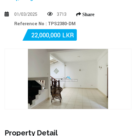
01/03/2025
3713
Share
Reference No : TPS2380-DM
22,000,000 LKR
Property Detail