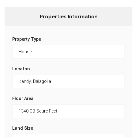
Properties Information
Property Type
Locaton
Floor Area
Land Size