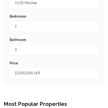
Bedrooms
Bathroom
Price
Most Popular Properties