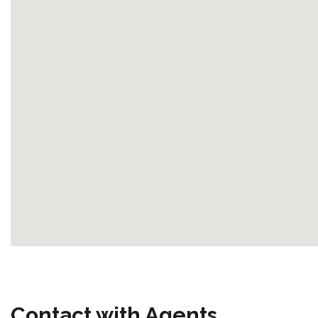
Contact with Agents