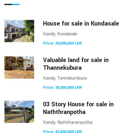
House for sale in Kundasale
Kandy, Kundasale
Price: 29,000,000 LKR
Valuable land for sale in
Thannekubura
Kandy, Tennekumbura
Price: 35,000,000 LKR
03 Story House for sale in
Naththranpotha
Kandy, Naththarampotha
Price: 43,000,000 LKR