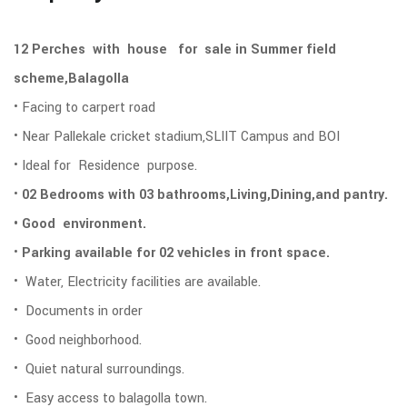
12 Perches with house for sale in Summer field
scheme,Balagolla
• Facing to carpert road
• Near Pallekale cricket stadium,SLIIT Campus and BOI
• Ideal for Residence purpose.
•
02 Bedrooms with 03 bathrooms,Living,Dining,and pantry.
• Good environment.
•
Parking available for 02 vehicles in front space.
• Water, Electricity facilities are available.
• Documents in order
• Good neighborhood.
• Quiet natural surroundings.
• Easy access to balagolla town.