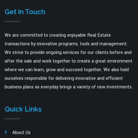
Get In Touch
We are committed to creating enjoyable Real Estate
transactions by innovative programs, tools and management.
We strive to provide ongoing services for our clients before and
after the sale and work together to create a great environment
where we can learn, grow and succeed together. We also hold
ourselves responsible for delivering innovative and efficient
business plans as everyday brings a variety of new investments.
Quick Links
About Us