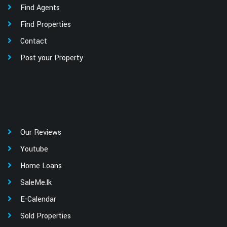
Find Agents
Find Properties
Contact
Post your Property
Our Reviews
Youtube
Home Loans
SaleMe.lk
E-Calendar
Sold Properties