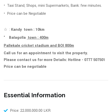
• Taxi Stand, Shops, mini Supermarkets, Bank: few minutes.
• Price can be Negotiable
☆ :
Kandy town : 10km
°
Balagolla
town : 400m
Pallekale cricket stadium and BOI 800m
Call us for an appointment to visit the property.
Please contact us for more Details: Hotline - 0777 507501
Price can be negotiable
Essential Information
Price: 22,000,000.00 LKR