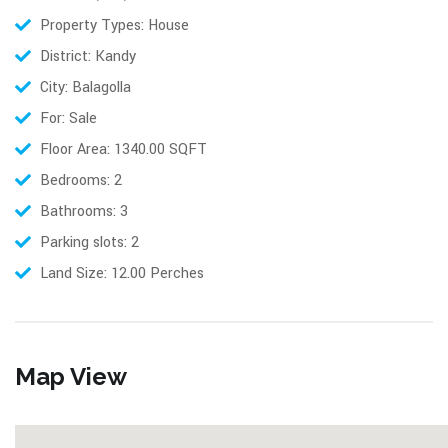
Property Types: House
District: Kandy
City: Balagolla
For: Sale
Floor Area: 1340.00 SQFT
Bedrooms: 2
Bathrooms: 3
Parking slots: 2
Land Size: 12.00 Perches
Map View