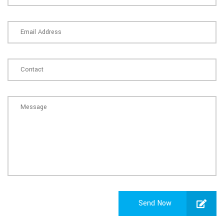
Send Now