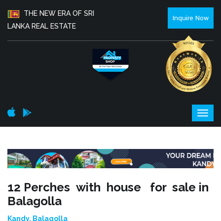
THE NEW ERA OF SRI
Inquire Now
LANKA REAL ESTATE
12 Perches with house for sale in
Balagolla
Kandy, Balagolla