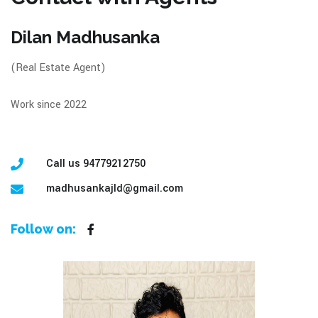
Dilan Madhusanka
(Real Estate Agent)
Work since 2022
Call us 94779212750
madhusankajld@gmail.com
Follow on: