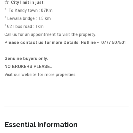
☆ City limit in just:
° To Kandy town : 07Km
° Lewalla bridge : 1.5 km
° 621 bus road : 1km
Call us for an appointment to visit the property.
Please contact us for more Details: Hotline - 0777 507501
Genuine buyers only.
NO BROKERS PLEASE..
Visit our website for more properties.
Essential Information