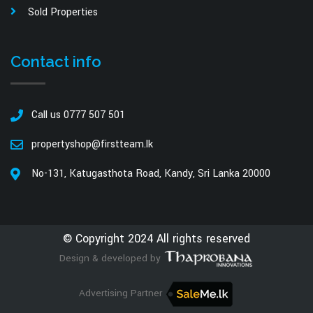
Sold Properties
Contact info
Call us 0777 507 501
propertyshop@firstteam.lk
No-131, Katugasthota Road, Kandy, Sri Lanka 20000
© Copyright 2024 All rights reserved
Design & developed by
Advertising Partner