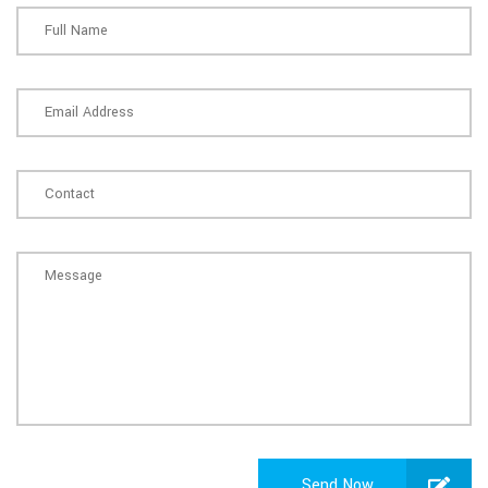
Send Now