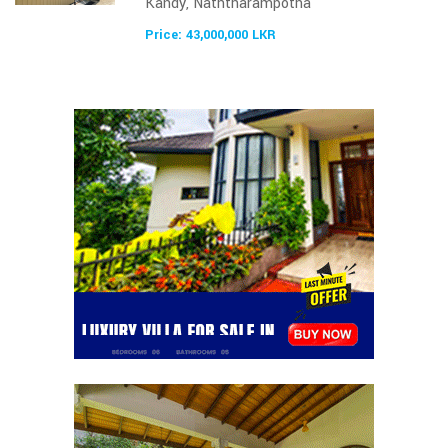
Kandy, Naththarampotha
Price: 43,000,000 LKR