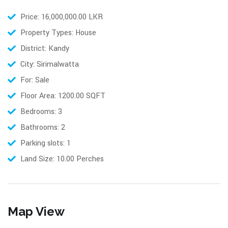
Price: 16,000,000.00 LKR
Property Types: House
District: Kandy
City: Sirimalwatta
For: Sale
Floor Area: 1200.00 SQFT
Bedrooms: 3
Bathrooms: 2
Parking slots: 1
Land Size: 10.00 Perches
Map View