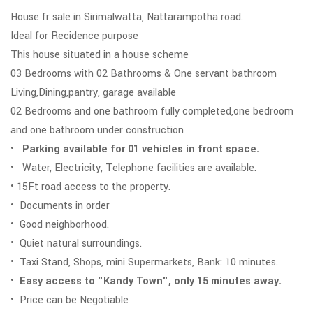
House fr sale in Sirimalwatta, Nattarampotha road.
Ideal for Recidence purpose
This house situated in a house scheme
03 Bedrooms with 02 Bathrooms & One servant bathroom
Living,Dining,pantry, garage available
02 Bedrooms and one bathroom fully completed,one bedroom
and one bathroom under construction
•
Parking available for 01 vehicles in front space.
• Water, Electricity, Telephone facilities are available.
• 15Ft road access to the property.
• Documents in order
• Good neighborhood.
• Quiet natural surroundings.
• Taxi Stand, Shops, mini Supermarkets, Bank: 10 minutes.
•
Easy access to "Kandy Town", only 15 minutes away.
• Price can be Negotiable