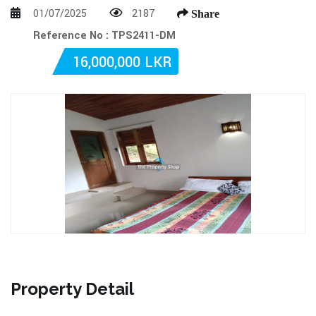
01/07/2025
2187
Share
Reference No : TPS2411-DM
16,000,000 LKR
Property Detail