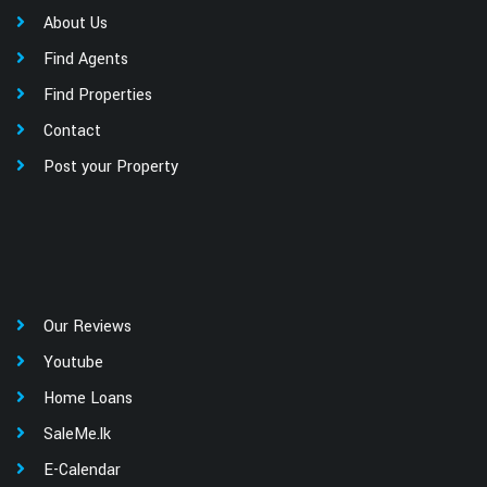
About Us
Find Agents
Find Properties
Contact
Post your Property
Our Reviews
Youtube
Home Loans
SaleMe.lk
E-Calendar