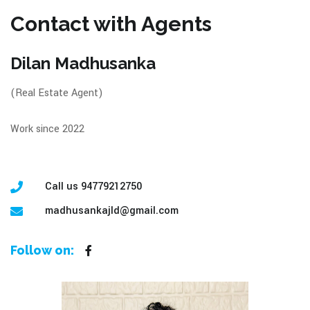
Contact with Agents
Dilan Madhusanka
(Real Estate Agent)
Work since 2022
Call us 94779212750
madhusankajld@gmail.com
Follow on: