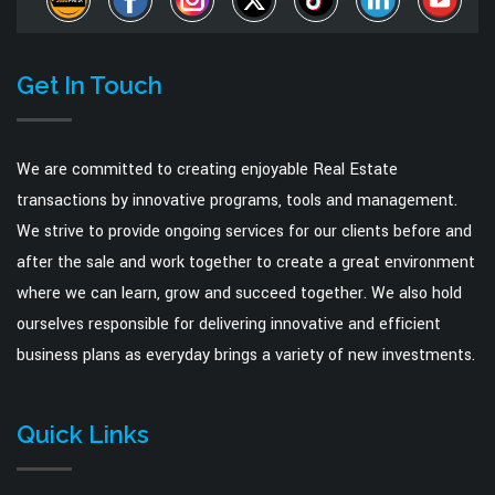
Get In Touch
We are committed to creating enjoyable Real Estate
transactions by innovative programs, tools and management.
We strive to provide ongoing services for our clients before and
after the sale and work together to create a great environment
where we can learn, grow and succeed together. We also hold
ourselves responsible for delivering innovative and efficient
business plans as everyday brings a variety of new investments.
Quick Links