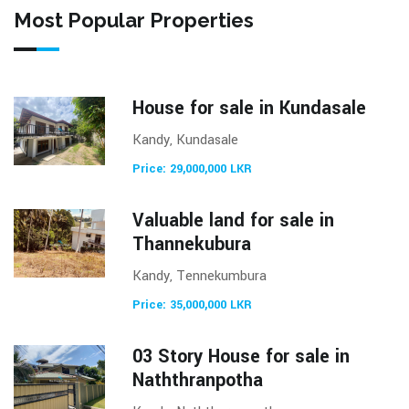
Most Popular Properties
House for sale in Kundasale
Kandy, Kundasale
Price: 29,000,000 LKR
Valuable land for sale in
Thannekubura
Kandy, Tennekumbura
Price: 35,000,000 LKR
03 Story House for sale in
Naththranpotha