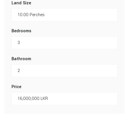
Land Size
Bedrooms
Bathroom
Price