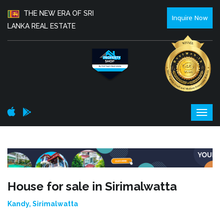
THE NEW ERA OF SRI
Inquire Now
LANKA REAL ESTATE
House for sale in Sirimalwatta
Kandy, Sirimalwatta