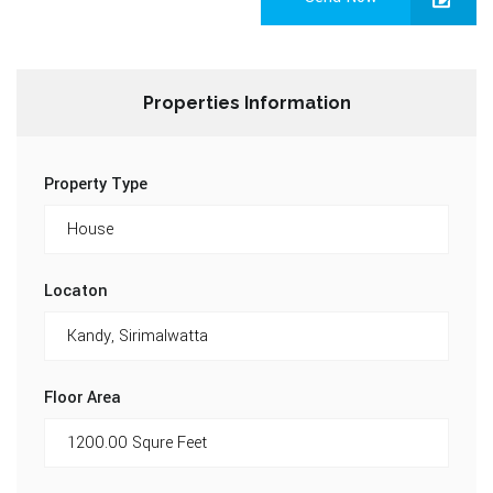
Properties Information
Property Type
Locaton
Floor Area